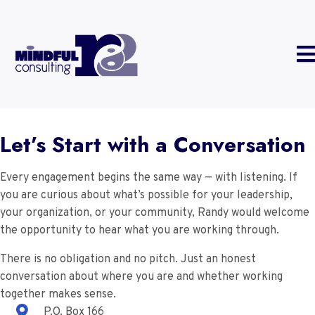
Let’s Start with a Conversation
Every engagement begins the same way — with listening. If
you are curious about what’s possible for your leadership,
your organization, or your community, Randy would welcome
the opportunity to hear what you are working through.
There is no obligation and no pitch. Just an honest
conversation about where you are and whether working
together makes sense.
P.O. Box 166