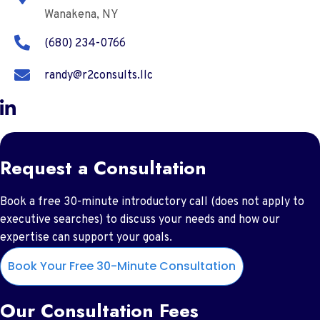
Wanakena, NY
(680) 234-0766
randy@r2consults.llc
Request a Consultation
Book a free 30-minute introductory call (does not apply to
executive searches) to discuss your needs and how our
expertise can support your goals.
Book Your Free 30-Minute Consultation
Our Consultation Fees