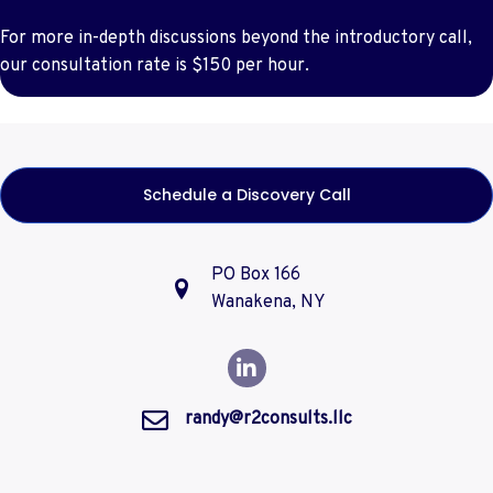
For more in-depth discussions beyond the introductory call,
our consultation rate is $150 per hour.
Schedule a Discovery Call
PO Box 166
Wanakena, NY
randy@r2consults.llc